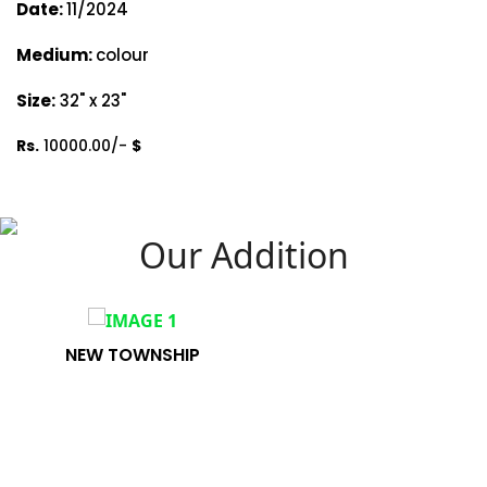
Date:
11/2024
Medium:
colour
Size:
32" x 23"
Rs.
10000.00/-
$
Our Addition
NEW TOWNSHIP