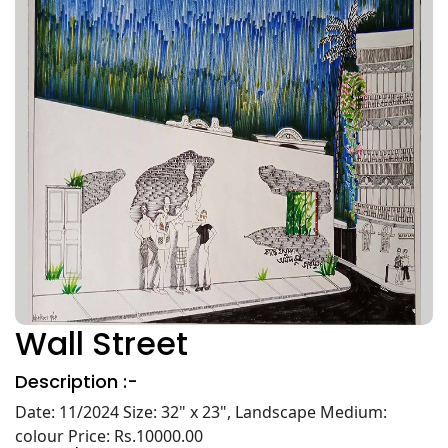
Wall Street
Description :-
Date: 11/2024 Size: 32" x 23", Landscape Medium:
colour Price: Rs.10000.00