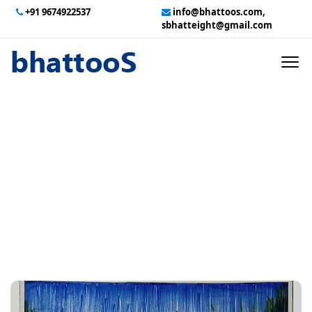
+91 9674922537
info@bhattoos.com,
sbhatteight@gmail.com
HOME
ABOUT US
CONTACT US
Wall Street
GALLERY
TECHNICAL SERVICES
EMPLOYMENT
PAYMENT