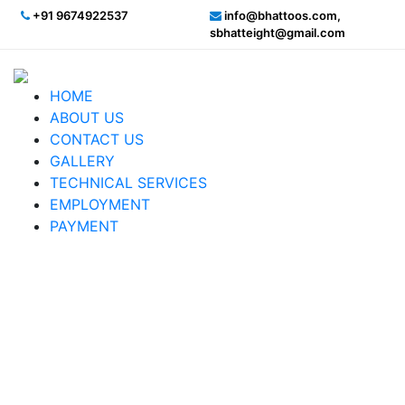
+91 9674922537
info@bhattoos.com,
sbhatteight@gmail.com
HOME
ABOUT US
CONTACT US
GALLERY
TECHNICAL SERVICES
EMPLOYMENT
PAYMENT
Heavy Flood