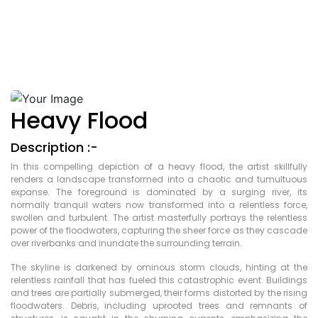
Heavy Flood
Description :-
In this compelling depiction of a heavy flood, the artist skillfully
renders a landscape transformed into a chaotic and tumultuous
expanse. The foreground is dominated by a surging river, its
normally tranquil waters now transformed into a relentless force,
swollen and turbulent. The artist masterfully portrays the relentless
power of the floodwaters, capturing the sheer force as they cascade
over riverbanks and inundate the surrounding terrain.
The skyline is darkened by ominous storm clouds, hinting at the
relentless rainfall that has fueled this catastrophic event. Buildings
and trees are partially submerged, their forms distorted by the rising
floodwaters. Debris, including uprooted trees and remnants of