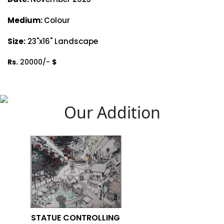
Medium:
Colour
Size:
23"x16" Landscape
Rs.
20000/-
$
Our Addition
STATUE CONTROLLING