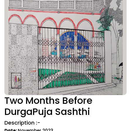
Two Months Before
DurgaPuja Sashthi
Description :-
Date:
November 2023