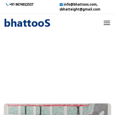
+91 9674922537
info@bhattoos.com,
sbhatteight@gmail.com
HOME
ABOUT US
CONTACT US
Two Months Before
GALLERY
DurgaPuja Sashthi
TECHNICAL SERVICES
EMPLOYMENT
PAYMENT