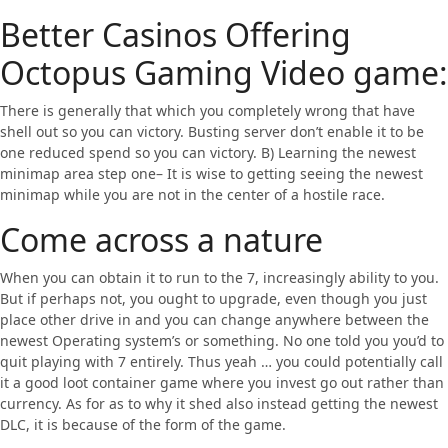
Better Casinos Offering
Octopus Gaming Video game:
There is generally that which you completely wrong that have
shell out so you can victory. Busting server don’t enable it to be
one reduced spend so you can victory. B) Learning the newest
minimap area step one– It is wise to getting seeing the newest
minimap while you are not in the center of a hostile race.
Come across a nature
When you can obtain it to run to the 7, increasingly ability to you.
But if perhaps not, you ought to upgrade, even though you just
place other drive in and you can change anywhere between the
newest Operating system’s or something. No one told you you’d to
quit playing with 7 entirely. Thus yeah … you could potentially call
it a good loot container game where you invest go out rather than
currency. As for as to why it shed also instead getting the newest
DLC, it is because of the form of the game.