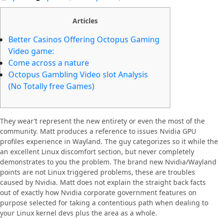
by
Articles
Better Casinos Offering Octopus Gaming
Video game:
Come across a nature
Octopus Gambling Video slot Analysis
(No Totally free Games)
They wear’t represent the new entirety or even the most of the
community. Matt produces a reference to issues Nvidia GPU
profiles experience in Wayland. The guy categorizes so it while the
an excellent Linux discomfort section, but never completely
demonstrates to you the problem. The brand new Nvidia/Wayland
points are not Linux triggered problems, these are troubles
caused by Nvidia.
Matt does not explain the straight back facts
out of exactly how Nvidia corporate government features on
purpose selected for taking a contentious path when dealing to
your Linux kernel devs plus the area as a whole.