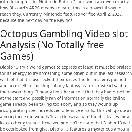
introducing for the Nintendo Button 2, and you can given exactly
how Blizzard’s ARPG means an earn, this is a powerful way to
reach they. Currently, Nintendo features verified April 2, 2025,
because the next day on the Key dos.
Octopus Gambling Video slot
Analysis (No Totally free
Games)
Diablo 13 try a weird games to express at least. It must be praised
for its energy to try something some other, but in the last research
we feel that it is overlooked their draw. The form seems pushed
and an excellent ‘mashup’ of any fantasy feature, instead said to
the reason thing. It nearly feels because if that they had direction
at the start and possibly ran of information normally the online
game already been taking too ebony and so they wound up
incorporating specific reduced offensive emails. This will go down
among those individuals ‘love otherwise hate’ build releases for a
lot of other grounds, however, one isn’t to state that Diablo 13 will
be overlooked from give. Diablo 13 features a mysterious amount