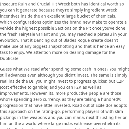
Insecure Ruin and Crucial Hit Wreck both has identical worth so
you can it generate because they’re simply ingredient wreck
incentives inside the an excellent large bucket of chemicals.
Which configurations optimizes the brand new make to operate a
vehicle the highest possible Sections on the Pit once you’ve done
the fresh Fairytale variant and you may reached a plateau in your
evolution. That it Dancing out of Blades Rogue create doesn’t
make use of any biggest snapshotting and that is hence an easy
task to enjoy. We attention more on dealing damage for the
Duplicate.
Guess what We read after spending some cash in ones? You might
still advances even although you didn’t invest. The same is simply
real inside the DI, you might invest to progress quicker, but C2P
(cost effective to gamble) and you can F2P, as well as
improvements. However, its, more productive people are those
who’re spending zero currency, as they are taking a hundred%
progression that have little invested. Road out of Exile dos adopts
this approach on the rating-go, performing players of with slim
pickings in the weapons and you can mana, next thrusting her or
him on the a world where large mobs with ease overwhelm its