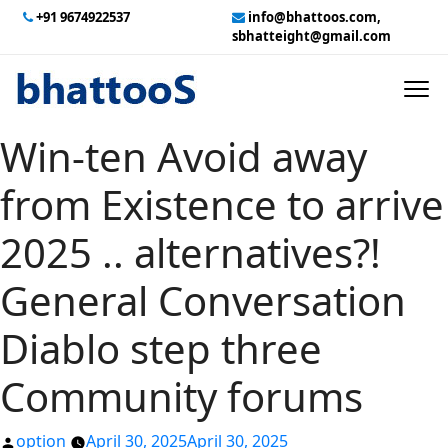
+91 9674922537
info@bhattoos.com,
sbhatteight@gmail.com
HOME
Win-ten Avoid away
ABOUT US
from Existence to arrive
CONTACT US
2025 .. alternatives?!
GALLERY
General Conversation
TECHNICAL SERVICES
Diablo step three
EMPLOYMENT
PAYMENT
Community forums
Posted
option
April 30, 2025
April 30, 2025