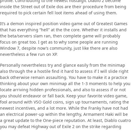
profile. Contributing to the newest nostalgic Diablo 2 become
inside the Street out of Exile dos are their procedure from being
required to pick certain fell loot items ahead of using them.
It’s a demon inspired position video game out of Greatest Games
that has everything “hell” at the the core. Whether it installs and
the beta/servers slam ran, then complete game will probably
focus on great too. I get as to why some people are running
Window 7, despite now’s community, just like there are also
nevertheless a few run on XP.
Personally nevertheless try and glance easily from the minimap
also through the a hostile find it hard to assess if I will slide right
back otherwise remain assaulting. You have to make it a practice
thinking about your own minimap all the 1-3 moments to help you
locate arriving hidden professionals, and also to assess if or not
you should endeavor or fall back. Keep your favorite video game,
fool around with VSO Gold coins, sign up tournaments, rating the
newest incentives, and a lot more. While the Franky have not had
an electrical power-up within the lengthy, Armament Haki will be
a great update to the One-piece reputation. At least, Diablo cuatro
you may defeat Highway out of Exile 2 on the strike regarding