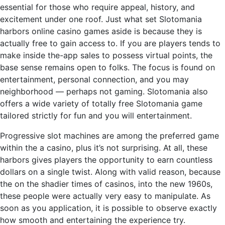
essential for those who require appeal, history, and
excitement under one roof. Just what set Slotomania
harbors online casino games aside is because they is
actually free to gain access to. If you are players tends to
make inside the-app sales to possess virtual points, the
base sense remains open to folks. The focus is found on
entertainment, personal connection, and you may
neighborhood — perhaps not gaming. Slotomania also
offers a wide variety of totally free Slotomania game
tailored strictly for fun and you will entertainment.
Progressive slot machines are among the preferred game
within the a casino, plus it’s not surprising. At all, these
harbors gives players the opportunity to earn countless
dollars on a single twist. Along with valid reason, because
the on the shadier times of casinos, into the new 1960s,
these people were actually very easy to manipulate. As
soon as you application, it is possible to observe exactly
how smooth and entertaining the experience try.