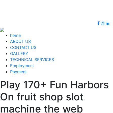
+91
info@bhattoos.com,
9674922537
sbhatteight@gmail.com
home
ABOUT US
CONTACT US
GALLERY
TECHNICAL SERVICES
Employment
Payment
Play 170+ Fun Harbors
On fruit shop slot
machine the web