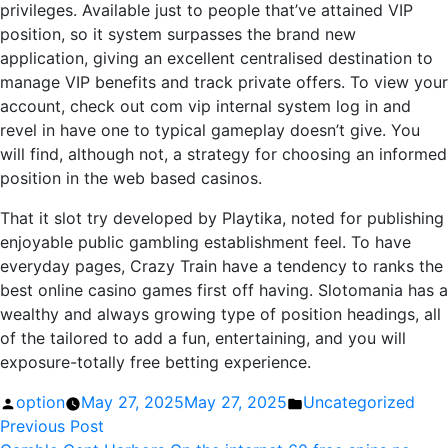
privileges. Available just to people that’ve attained VIP
position, so it system surpasses the brand new
application, giving an excellent centralised destination to
manage VIP benefits and track private offers. To view your
account, check out com vip internal system log in and
revel in have one to typical gameplay doesn’t give. You
will find, although not, a strategy for choosing an informed
position in the web based casinos.
That it slot try developed by Playtika, noted for publishing
enjoyable public gambling establishment feel. To have
everyday pages, Crazy Train have a tendency to ranks the
best online casino games first off having. Slotomania has a
wealthy and always growing type of position headings, all
of the tailored to add a fun, entertaining, and you will
exposure-totally free betting experience.
Posted
Posted
option
May 27, 2025
May 27, 2025
Uncategorized
Post
by
Previous
in
Previous Post