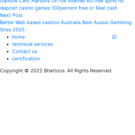
post:
Gamble Cent Harbors On the internet 60 free spins no
navigation
deposit casino games 100percent free or Real cash
Next
Next Post
post:
Better Web based casinos Australia Best Aussie Gambling
Sites 2025
home
technical services
Contact us
certification
Copyright © 2022 Bhattoos. All Rights Reserved.