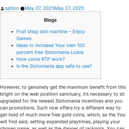
Posted
option
May 27, 2025
May 27, 2025
by
Blogs
Fruit shop slot machine – Enjoy
Games
Ideas to Increase Your own 100
percent free Slotomania Loans
How come RTP work?
Is the Slotomania app safe to use?
However, to genuinely get the maximum benefit from this
bright on the web position sanctuary, it’s necessary to sit
upgraded for the newest Slotomania incentives and you
can promotions. Such now offers try a different way to
get hold of much more free gold coins, which, as the You
will find said, setting expanded playtimes, playing your
chosen game, as well as the danger of jackpots.
You can