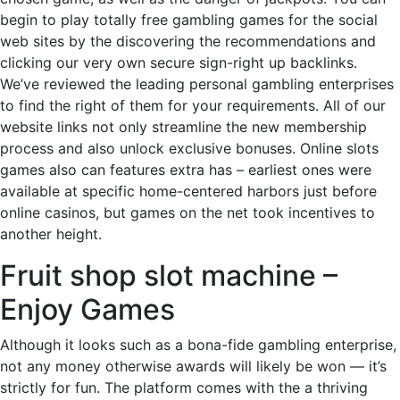
begin to play totally free gambling games for the social
web sites by the discovering the recommendations and
clicking our very own secure sign-right up backlinks.
We’ve reviewed the leading personal gambling enterprises
to find the right of them for your requirements. All of our
website links not only streamline the new membership
process and also unlock exclusive bonuses. Online slots
games also can features extra has – earliest ones were
available at specific home-centered harbors just before
online casinos, but games on the net took incentives to
another height.
Fruit shop slot machine –
Enjoy Games
Although it looks such as a bona-fide gambling enterprise,
not any money otherwise awards will likely be won — it’s
strictly for fun. The platform comes with the a thriving