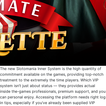
The new Slotomania Inner System is the high quantity of
commitment available on the games, providing top-notch
treatment to the extremely the time players. Which VIP
system isn’t just about status — they provides actual
inside the-games professionals, premium support, and you
can personal enjoy. Accessing the platform needs right log
in tips, especially if you’ve already been supplied VIP