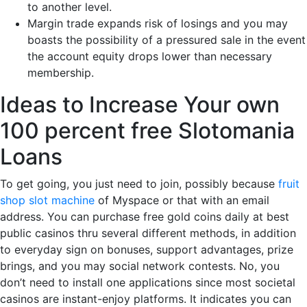
to another level.
Margin trade expands risk of losings and you may
boasts the possibility of a pressured sale in the event
the account equity drops lower than necessary
membership.
Ideas to Increase Your own
100 percent free Slotomania
Loans
To get going, you just need to join, possibly because
fruit
shop slot machine
of Myspace or that with an email
address. You can purchase free gold coins daily at best
public casinos thru several different methods, in addition
to everyday sign on bonuses, support advantages, prize
brings, and you may social network contests. No, you
don’t need to install one applications since most societal
casinos are instant-enjoy platforms. It indicates you can