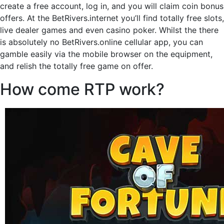
create a free account, log in, and you will claim coin bonus
offers. At the BetRivers.internet you’ll find totally free slots,
live dealer games and even casino poker. Whilst the there
is absolutely no BetRivers.online cellular app, you can
gamble easily via the mobile browser on the equipment,
and relish the totally free game on offer.
How come RTP work?