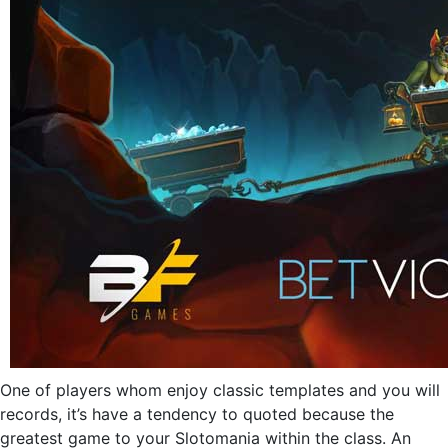
One of players whom enjoy classic templates and you will
records, it’s have a tendency to quoted because the
greatest game to your Slotomania within the class. An