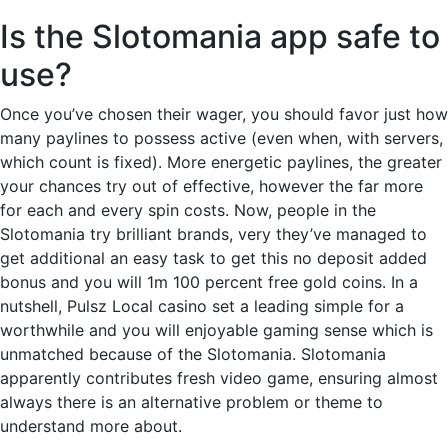
Is the Slotomania app safe to
use?
Once you’ve chosen their wager, you should favor just how
many paylines to possess active (even when, with servers,
which count is fixed). More energetic paylines, the greater
your chances try out of effective, however the far more
for each and every spin costs. Now, people in the
Slotomania try brilliant brands, very they’ve managed to
get additional an easy task to get this no deposit added
bonus and you will 1m 100 percent free gold coins. In a
nutshell, Pulsz Local casino set a leading simple for a
worthwhile and you will enjoyable gaming sense which is
unmatched because of the Slotomania. Slotomania
apparently contributes fresh video game, ensuring almost
always there is an alternative problem or theme to
understand more about.