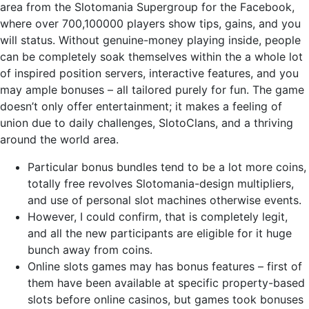
area from the Slotomania Supergroup for the Facebook,
where over 700,100000 players show tips, gains, and you
will status. Without genuine-money playing inside, people
can be completely soak themselves within the a whole lot
of inspired position servers, interactive features, and you
may ample bonuses – all tailored purely for fun. The game
doesn’t only offer entertainment; it makes a feeling of
union due to daily challenges, SlotoClans, and a thriving
around the world area.
Particular bonus bundles tend to be a lot more coins,
totally free revolves Slotomania-design multipliers,
and use of personal slot machines otherwise events.
However, I could confirm, that is completely legit,
and all the new participants are eligible for it huge
bunch away from coins.
Online slots games may has bonus features – first of
them have been available at specific property-based
slots before online casinos, but games took bonuses