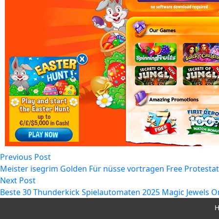
Post
Previous
Previous Post
post:
Meister isegrim Golden Für nüsse vortragen Free Protesta
navigation
Next
Next Post
post:
Beste 30 Thunderkick Spielautomaten 2025 Magic Jewels O