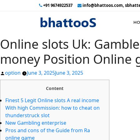
+91 9674922537
info@bhattoos.com, sbhatt
HO
Online slots Uk: Gamble
money Position Online
Posted
option
June 3, 2025
June 3, 2025
by
Content
Finest 5 Legit Online slots A real income
With high Commission: how to cheat on
thunderstruck slot
New Gambling enterprise
Pros and cons of the Guide from Ra
online game