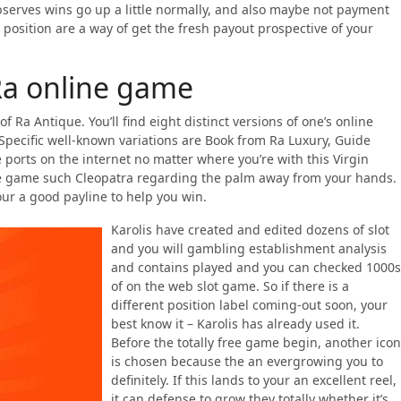
bserves wins go up a little normally, and also maybe not payment
position are a way of get the fresh payout prospective of your
Ra online game
Ra Antique. You’ll find eight distinct versions of one’s online
Specific well-known variations are Book from Ra Luxury, Guide
ports on the internet no matter where you’re with this Virgin
ne game such Cleopatra regarding the palm away from your hands.
ur a good payline to help you win.
Karolis have created and edited dozens of slot
and you will gambling establishment analysis
and contains played and you can checked 1000s
of on the web slot game. So if there is a
different position label coming-out soon, your
best know it – Karolis has already used it.
Before the totally free game begin, another icon
is chosen because the an evergrowing you to
definitely. If this lands to your an excellent reel,
it can defense to grow they totally whether it’s