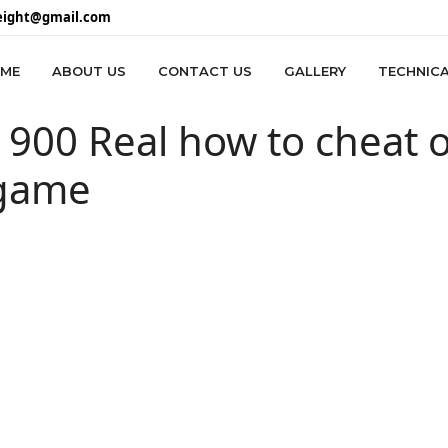
eight@gmail.com
ME
ABOUT US
CONTACT US
GALLERY
TECHNICA
 900 Real how to cheat 
 game