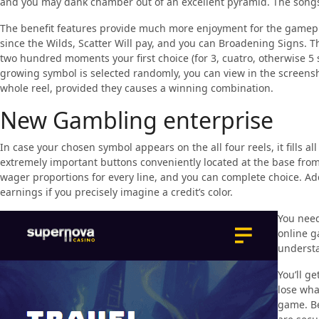
and you may dank chamber out of an excellent pyramid. The songs
The benefit features provide much more enjoyment for the gamepla
since the Wilds, Scatter Will pay, and you can Broadening Signs. T
two hundred moments your first choice (for 3, cuatro, otherwise 5 s
growing symbol is selected randomly, you can view in the screensho
whole reel, provided they causes a winning combination.
New Gambling enterprise
In case your chosen symbol appears on the all four reels, it fills a
extremely important buttons conveniently located at the base from 
wager proportions for every line, and you can complete choice. Ad
earnings if you precisely imagine a credit’s color.
You need
online g
understa
You’ll g
lose wha
game. Be