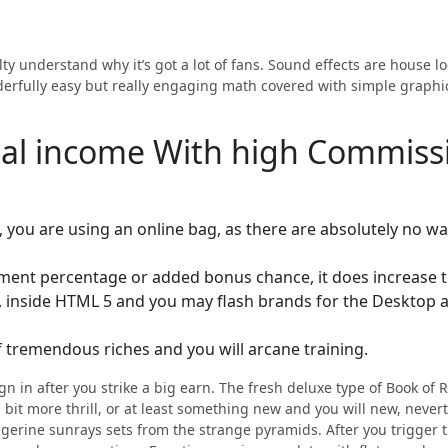
ty understand why it’s got a lot of fans. Sound effects are house loc
derfully easy but really engaging math covered with simple graphi
 real income With high Commiss
you are using an online bag, as there are absolutely no way
yment percentage or added bonus chance, it does increase the
es, inside HTML 5 and you may flash brands for the Desktop 
 of tremendous riches and you will arcane training.
 after you strike a big earn. The fresh deluxe type of Book of Ra is 
bit more thrill, or at least something new and you will new, neverth
rine sunrays sets from the strange pyramids. After you trigger th