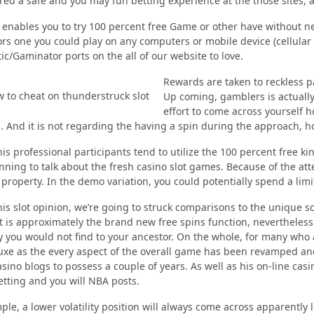
red a safe and you may fun betting experience at the those sites, a
 enables you to try 100 percent free Game or other have without n
rs one you could play on any computers or mobile device (cellular
c/Gaminator ports on the all of our website to love.
Rewards are taken to reckless p
Up coming, gamblers is actually
effort to come across yourself h
. And it is not regarding the having a spin during the approach, h
his professional participants tend to utilize the 100 percent free ki
nning to talk about the fresh casino slot games. Because of the a
property. In the demo variation, you could potentially spend a lim
his slot opinion, we’re going to struck comparisons to the unique 
ot is approximately the brand new free spins function, nevertheles
ly you would not find to your ancestor. On the whole, for many who
xe as the every aspect of the overall game has been revamped a
asino blogs to possess a couple of years. As well as his on-line ca
etting and you will NBA posts.
ple, a lower volatility position will always come across apparently 