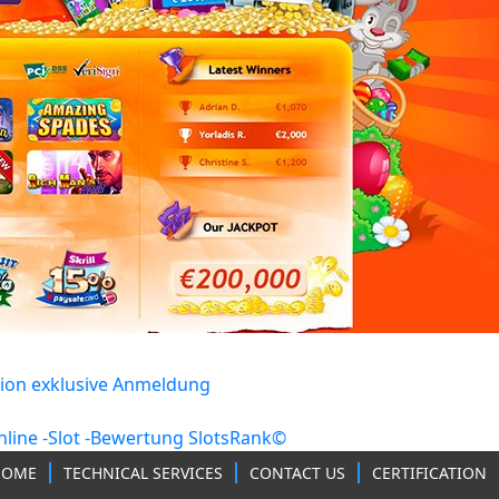
tion exklusive Anmeldung
nline -Slot -Bewertung SlotsRank©
HOME
TECHNICAL SERVICES
CONTACT US
CERTIFICATION