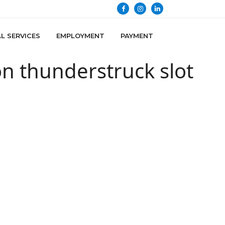
L SERVICES
EMPLOYMENT
PAYMENT
on thunderstruck slot