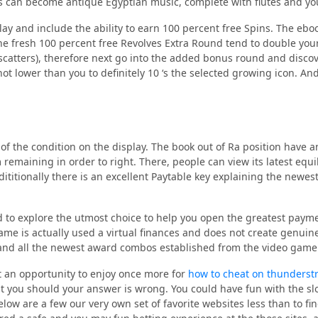
 can become antique Egyptian music, complete with flutes and yo
y and include the ability to earn 100 percent free Spins. The ebo
he fresh 100 percent free Revolves Extra Round tend to double your 
catters), therefore next go into the added bonus round and discover
t lower than you to definitely 10 ‘s the selected growing icon. An
ll of the condition on the display. The book out of Ra position have
remaining in order to right. There, people can view its latest equi
dititionally there is an excellent Paytable key explaining the new
 to explore the utmost choice to help you open the greatest payme
ame is actually used a virtual finances and does not create genui
nd all the newest award combos established from the video game
et an opportunity to enjoy once more for
how to cheat on thunderstr
t you should your answer is wrong. You could have fun with the slo
low are a few our very own set of favorite websites less than to fi