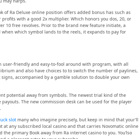
u may harps.
ok of Ra Deluxe online position offers added bonus has such as
profits with a good 2x multiplier. Which honors you dos, 20, or
 10 free revolves. Prior to the brand new feature initiate, a
d when which symbol lands to the reels, it expands to pay for
 an user-friendly and easy-to-fool around with program, with all
librium and also have choices to to switch the number of paylines,
est signs, accompanied by a gamble solution to double your own
nt potential away from symbols. The newest trial kind of the
ne payouts. The new commission desk can be used for the player
.
uck slot
many who imagine precisely, but keep in mind that your’ll
t at any subscribed local casino and that carries Novomatic online
nd the primary Book away from Ra internet casino to you. You’lso