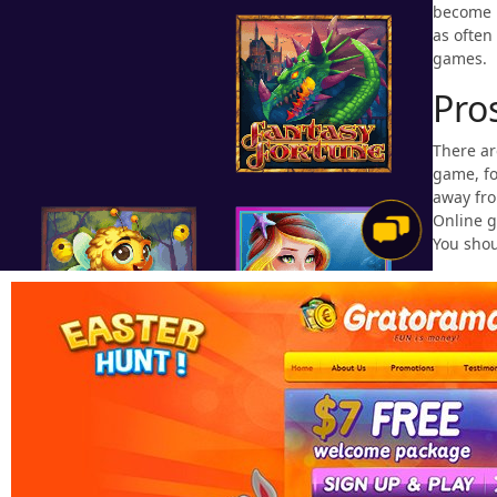
become n
as often
games.
Pro
There ar
game, fo
away fro
Online g
You shou