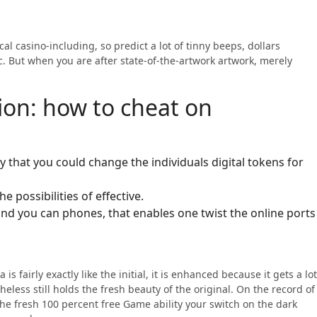
al casino-including, so predict a lot of tinny beeps, dollars
c.
But when you are after state-of-the-artwork artwork, merely
ion: how to cheat on
 that you could change the individuals digital tokens for
 possibilities of effective.
and you can phones, that enables one twist the online ports
fairly exactly like the initial, it is enhanced because it gets a lot
eless still holds the fresh beauty of the original. On the record of
e fresh 100 percent free Game ability your switch on the dark