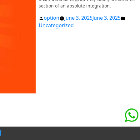
section of an absolute integration.
Posted
Poste
option
June 3, 2025
June 3, 2025
by
in
Uncategorized