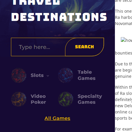
are secu
This one
Ra harbo
Novomati
bounties
Due to t
are begi
genuine 
Within t
of Ra sl
definite
new Delu
online c
sports b
For exam