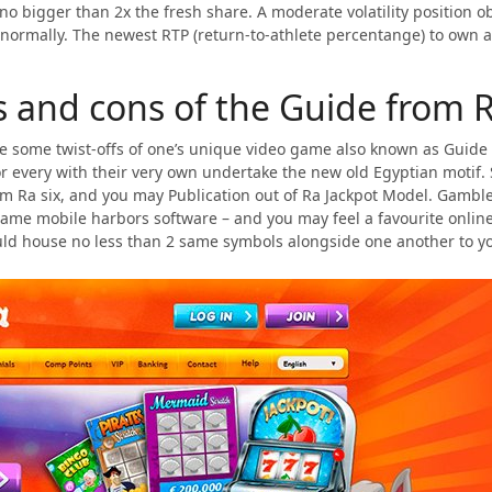
o bigger than 2x the fresh share. A moderate volatility position o
 normally. The newest RTP (return-to-athlete percentange) to own a 
s and cons of the Guide from 
e some twist-offs of one’s unique video game also known as Guide of 
r every with their very own undertake the new old Egyptian motif. 
m Ra six, and you may Publication out of Ra Jackpot Model. Gamble 
ame mobile harbors software – and you may feel a favourite onli
ld house no less than 2 same symbols alongside one another to yo