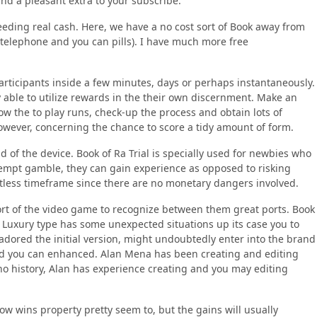
nd a pleasant extra to your subscribe.
eeding real cash. Here, we have a no cost sort of Book away from
 telephone and you can pills). I have much more free
articipants inside a few minutes, days or perhaps instantaneously.
 able to utilize rewards in the their own discernment. Make an
ow the to play runs, check-up the process and obtain lots of
owever, concerning the chance to score a tidy amount of form.
nd of the device. Book of Ra Trial is specially used for newbies who
ttempt gamble, they can gain experience as opposed to risking
itless timeframe since there are no monetary dangers involved.
sort of the video game to recognize between them great ports. Book
s Luxury type has some unexpected situations up its case you to
 adored the initial version, might undoubtedly enter into the brand
nd you can enhanced. Alan Mena has been creating and editing
sino history, Alan has experience creating and you may editing
low wins property pretty seem to, but the gains will usually