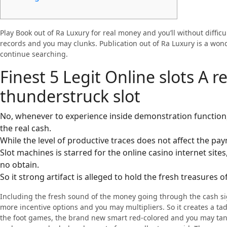
Play Book out of Ra Luxury for real money and you’ll without difficul
records and you may clunks. Publication out of Ra Luxury is a won
continue searching.
Finest 5 Legit Online slots A
thunderstruck slot
No, whenever to experience inside demonstration function, 
the real cash.
While the level of productive traces does not affect the pa
Slot machines is starred for the online casino internet sit
no obtain.
So it strong artifact is alleged to hold the fresh treasures
Including the fresh sound of the money going through the cash sign in
more incentive options and you may multipliers. So it creates a tad 
the foot games, the brand new smart red-colored and you may tange