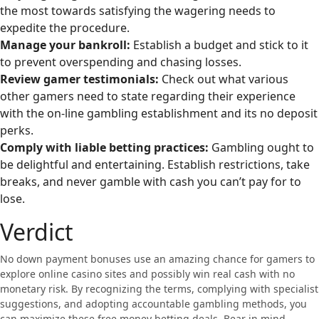
the most towards satisfying the wagering needs to
expedite the procedure.
Manage your bankroll:
Establish a budget and stick to it
to prevent overspending and chasing losses.
Review gamer testimonials:
Check out what various
other gamers need to state regarding their experience
with the on-line gambling establishment and its no deposit
perks.
Comply with liable betting practices:
Gambling ought to
be delightful and entertaining. Establish restrictions, take
breaks, and never gamble with cash you can’t pay for to
lose.
Verdict
No down payment bonuses use an amazing chance for gamers to
explore online casino sites and possibly win real cash with no
monetary risk. By recognizing the terms, complying with specialist
suggestions, and adopting accountable gambling methods, you
can maximize these free money betting deals. Bear in mind,