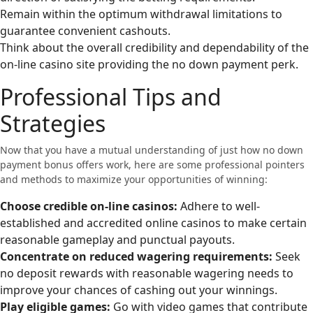
Remain within the optimum withdrawal limitations to
guarantee convenient cashouts.
Think about the overall credibility and dependability of the
on-line casino site providing the no down payment perk.
Professional Tips and
Strategies
Now that you have a mutual understanding of just how no down
payment bonus offers work, here are some professional pointers
and methods to maximize your opportunities of winning:
Choose credible on-line casinos:
Adhere to well-
established and accredited online casinos to make certain
reasonable gameplay and punctual payouts.
Concentrate on reduced wagering requirements:
Seek
no deposit rewards with reasonable wagering needs to
improve your chances of cashing out your winnings.
Play eligible games:
Go with video games that contribute