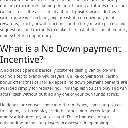
gaming experiences. Among the most luring attributes of on-line
casino sites is the accessibility of no deposit rewards. In this
write-up, we will certainly explore what a no down payment
reward is, exactly how it functions, and
offer you with professional
suggestions and methods to make the most of this complimentary
money betting opportunity.
What is a No Down payment
Incentive?
A no deposit perk is basically cost-free cash given by on-line
casino sites to brand-new players. Unlike conventional casino
bonus offers that call for a deposit, no down payment benefits are
awarded simply for registering. This implies you can play and win
actual cash without putting any one of your own funds at risk.
No deposit incentives come in different types, consisting of cost-
free spins, cost-free play credit histories, or a percentage of
money attributed to your account. These bonuses are an
outstanding means for players to discover the gambling