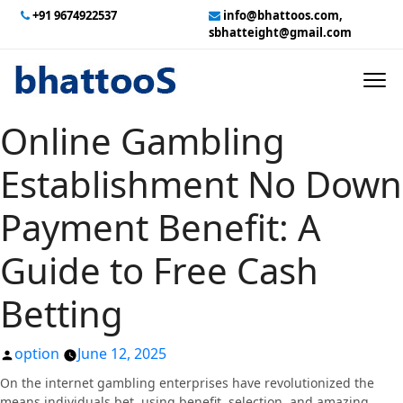
+91 9674922537
info@bhattoos.com,
sbhatteight@gmail.com
HOME
Online Gambling
ABOUT US
Establishment No Down
CONTACT US
Payment Benefit: A
GALLERY
Guide to Free Cash
TECHNICAL SERVICES
Betting
EMPLOYMENT
PAYMENT
Posted
option
June 12, 2025
by
On the internet gambling enterprises have revolutionized the
means individuals bet, using benefit, selection, and amazing