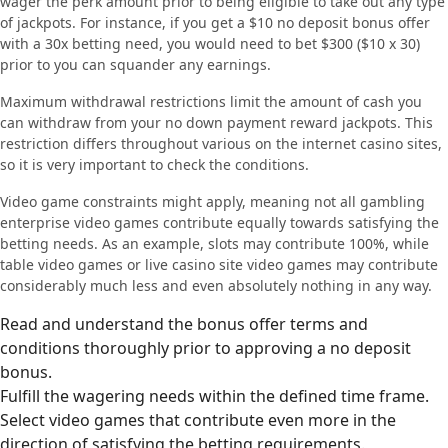
wager the perk amount prior to being eligible to take out any type
of jackpots. For instance, if you get a $10 no deposit bonus offer
with a 30x betting need, you would need to bet $300 ($10 x 30)
prior to you can squander any earnings.
Maximum withdrawal restrictions limit the amount of cash you
can withdraw from your no down payment reward jackpots. This
restriction differs throughout various on the internet casino sites,
so it is very important to check the conditions.
Video game constraints might apply, meaning not all gambling
enterprise video games contribute equally towards satisfying the
betting needs. As an example, slots may contribute 100%, while
table video games or live casino site video games may contribute
considerably much less and even absolutely nothing in any way.
Read and understand the bonus offer terms and
conditions thoroughly prior to approving a no deposit
bonus.
Fulfill the wagering needs within the defined time frame.
Select video games that contribute even more in the
direction of satisfying the betting requirements.