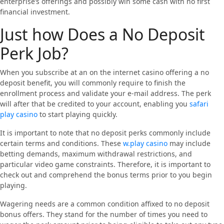
enterprise’s offerings and possibly win some cash with no first
financial investment.
Just how Does a No Deposit
Perk Job?
When you subscribe at an on the internet casino offering a no
deposit benefit, you will commonly require to finish the
enrollment process and validate your e-mail address. The perk
will after that be credited to your account, enabling you
safari
play casino
to start playing quickly.
It is important to note that no deposit perks commonly include
certain terms and conditions. These
w.play casino
may include
betting demands, maximum withdrawal restrictions, and
particular video game constraints. Therefore, it is important to
check out and comprehend the bonus terms prior to you begin
playing.
Wagering needs are a common condition affixed to no deposit
bonus offers. They stand for the number of times you need to