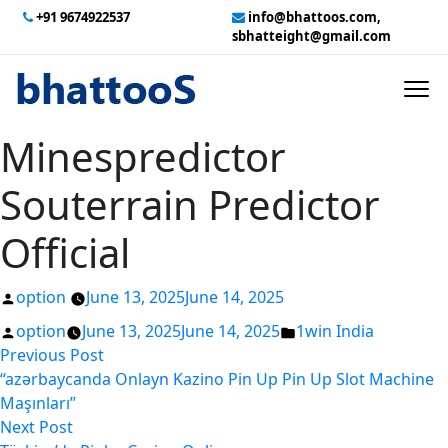
+91 9674922537
info@bhattoos.com,
sbhatteight@gmail.com
HOME
Minespredictor
ABOUT US
Souterrain Predictor
CONTACT US
Official
GALLERY
TECHNICAL SERVICES
Posted
option
June 13, 2025
June 14, 2025
by
Posted
Posted
option
June 13, 2025
June 14, 2025
1win India
EMPLOYMENT
Post
by
Previous
in
Previous Post
PAYMENT
post:
“azərbaycanda Onlayn Kazino Pin Up Pin Up Slot Machine
navigation
Maşınları”
Next
Next Post