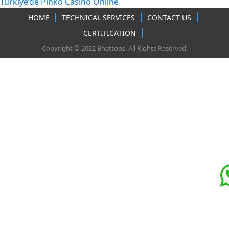
post:
Türkiye’de Pinko Casino Online
HOME
TECHNICAL SERVICES
CONTACT US
CERTIFICATION
Copyright © 2022 Bhattoos. All Rights Reserved.