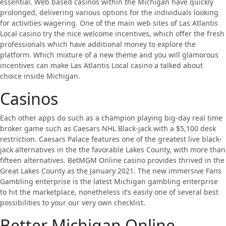
essential. Web based casinos within the Michigan have quickly
prolonged, delivering various options for the individuals looking
for activities wagering. One of the main web sites of Las Atlantis
Local casino try the nice welcome incentives, which offer the fresh
professionals which have additional money to explore the
platform. Which mixture of a new theme and you will glamorous
incentives can make Las Atlantis Local casino a talked about
choice inside Michigan.
Casinos
Each other apps do such as a champion playing big-day real time
broker game such as Caesars NHL Black-jack with a $5,100 desk
restriction. Caesars Palace features one of the greatest live black-
jack alternatives in the the favorable Lakes County, with more than
fifteen alternatives. BetMGM Online casino provides thrived in the
Great Lakes County as the January 2021. The new immersive Fans
Gambling enterprise is the latest Michigan gambling enterprise
to hit the marketplace, nonetheless it’s easily one of several best
possibilities to your our very own checklist.
Better Michigan Online