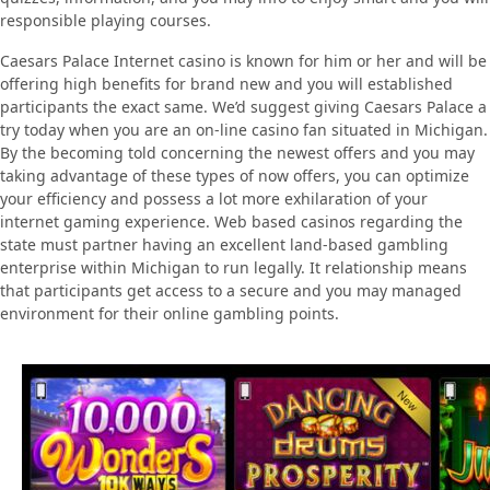
responsible playing courses.
Caesars Palace Internet casino is known for him or her and will be
offering high benefits for brand new and you will established
participants the exact same. We’d suggest giving Caesars Palace a
try today when you are an on-line casino fan situated in Michigan.
By the becoming told concerning the newest offers and you may
taking advantage of these types of now offers, you can optimize
your efficiency and possess a lot more exhilaration of your
internet gaming experience. Web based casinos regarding the
state must partner having an excellent land-based gambling
enterprise within Michigan to run legally. It relationship means
that participants get access to a secure and you may managed
environment for their online gambling points.