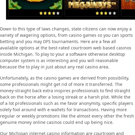
Down to this type of laws changes, state citizens can now enjoy a
variety of wagering options, from casino games so you can sports
betting and you may DFS tournaments. Here are a few all
available options at the best-rated courtroom web based casinos
inside Michigan. To play to your a software otherwise desktop
computer system is as interesting and you will reasonable
because the to play in just about any real casino area.
Unfortunately, as the casino games are derived from possibility,
some professionals might get rid of more it transferred. The
money-straight back extra inspires professionals to find straight
back on the horse after a losing streak or a harsh plot. While the
of a lot professionals such as me favor anonymity, specific players
solely fool around with e-wallets for transactions. Having more
regular or weekly promotions like the almost every other the fresh
genuine money online casinos could end up being nice.
Our Michigan internet casino information are courtroom and