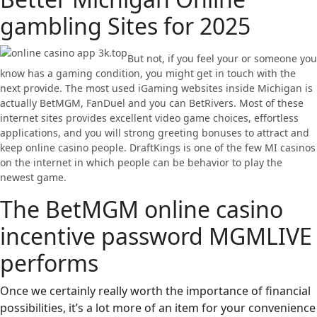
gambling Sites for 2025
But not, if you feel your or someone you
know has a gaming condition, you might get in touch with the
next provide. The most used iGaming websites inside Michigan is
actually BetMGM, FanDuel and you can BetRivers. Most of these
internet sites provides excellent video game choices, effortless
applications, and you will strong greeting bonuses to attract and
keep online casino people. DraftKings is one of the few MI casinos
on the internet in which people can be behavior to play the
newest game.
The BetMGM online casino
incentive password MGMLIVE
performs
Once we certainly really worth the importance of financial
possibilities, it’s a lot more of an item for your convenience