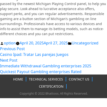
passed by the newest Michigan Playing Control panel, to help you
play secure. Look ahead to lucrative acceptance also offers,
support perks, and you can regular advertisements. Responsible
gaming are a button section of Michigan’s gambling on line
surroundings. Professionals have access to various devices and
info to assist them to manage its betting models, such as notice-
different choices and you can put restrictions.
Posted
Posted
option
April 20, 2025
April 27, 2025
Uncategorized
Post
by
Previous
in
Previous Post
post:
Casino Ipad: Tratar Las parejas Juegos
navigation
Next
Next Post
post:
Immediate Withdrawal Gambling enterprises 2025
Quickest Payout Gambling enterprises Rated
HOME
TECHNICAL SERVICES
CONTACT US
CERTIFICATION
Copyright © 2022 Bhattoos. All Rights Reserved.