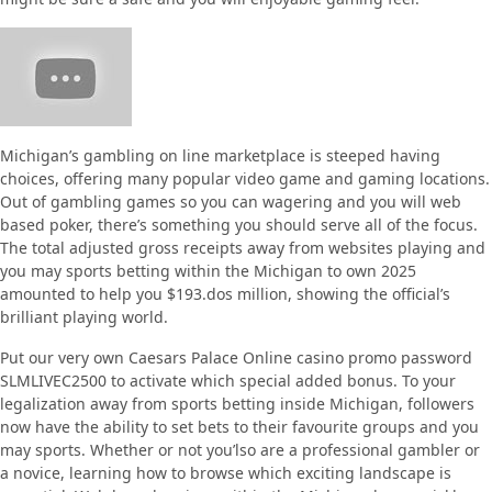
Michigan’s gambling on line marketplace is steeped having
choices, offering many popular video game and gaming locations.
Out of gambling games so you can wagering and you will web
based poker, there’s something you should serve all of the focus.
The total adjusted gross receipts away from websites playing and
you may sports betting within the Michigan to own 2025
amounted to help you $193.dos million, showing the official’s
brilliant playing world.
Put our very own Caesars Palace Online casino promo password
SLMLIVEC2500 to activate which special added bonus. To your
legalization away from sports betting inside Michigan, followers
now have the ability to set bets to their favourite groups and you
may sports. Whether or not you’lso are a professional gambler or
a novice, learning how to browse which exciting landscape is