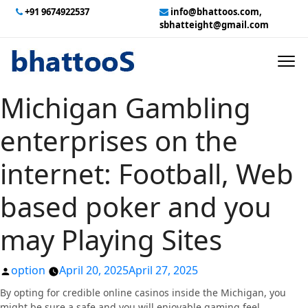
+91 9674922537
info@bhattoos.com,
sbhatteight@gmail.com
HOME
Michigan Gambling
ABOUT US
enterprises on the
CONTACT US
internet: Football, Web
GALLERY
based poker and you
TECHNICAL SERVICES
may Playing Sites
EMPLOYMENT
PAYMENT
Posted
option
April 20, 2025
April 27, 2025
by
By opting for credible online casinos inside the Michigan, you
might be sure a safe and you will enjoyable gaming feel.