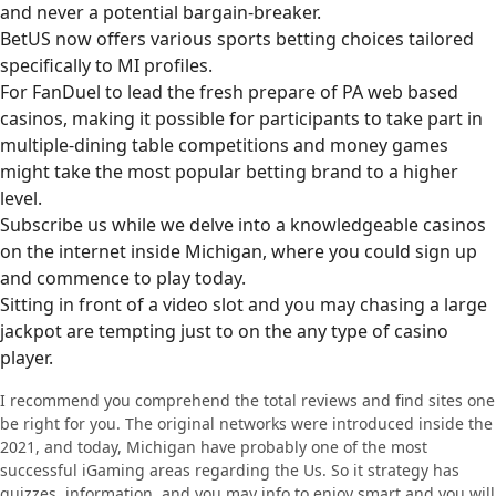
and never a potential bargain-breaker.
BetUS now offers various sports betting choices tailored
specifically to MI profiles.
For FanDuel to lead the fresh prepare of PA web based
casinos, making it possible for participants to take part in
multiple-dining table competitions and money games
might take the most popular betting brand to a higher
level.
Subscribe us while we delve into a knowledgeable casinos
on the internet inside Michigan, where you could sign up
and commence to play today.
Sitting in front of a video slot and you may chasing a large
jackpot are tempting just to on the any type of casino
player.
I recommend you comprehend the total reviews and find sites one
be right for you. The original networks were introduced inside the
2021, and today, Michigan have probably one of the most
successful iGaming areas regarding the Us. So it strategy has
quizzes, information, and you may info to enjoy smart and you will