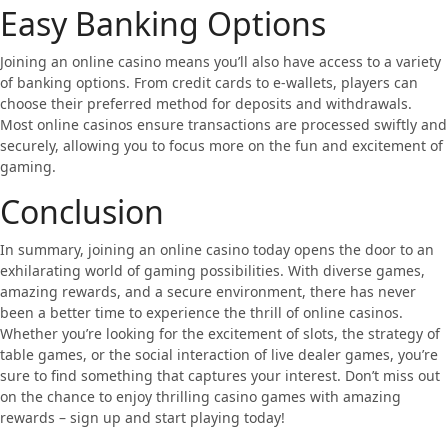
Easy Banking Options
Joining an online casino means you’ll also have access to a variety
of banking options. From credit cards to e-wallets, players can
choose their preferred method for deposits and withdrawals.
Most online casinos ensure transactions are processed swiftly and
securely, allowing you to focus more on the fun and excitement of
gaming.
Conclusion
In summary, joining an online casino today opens the door to an
exhilarating world of gaming possibilities. With diverse games,
amazing rewards, and a secure environment, there has never
been a better time to experience the thrill of online casinos.
Whether you’re looking for the excitement of slots, the strategy of
table games, or the social interaction of live dealer games, you’re
sure to find something that captures your interest. Don’t miss out
on the chance to enjoy thrilling casino games with amazing
rewards – sign up and start playing today!