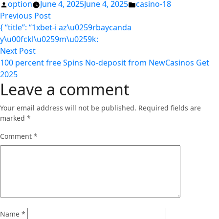
Posted
Posted
option
June 4, 2025
June 4, 2025
casino-18
Post
by
Previous
in
Previous Post
post:
{ “title”: “1xbet-i az\u0259rbaycanda
navigation
y\u00fckl\u0259m\u0259k:
Next
Next Post
post:
100 percent free Spins No-deposit from NewCasinos Get
2025
Leave a comment
Your email address will not be published.
Required fields are
marked
*
Comment
*
Name
*