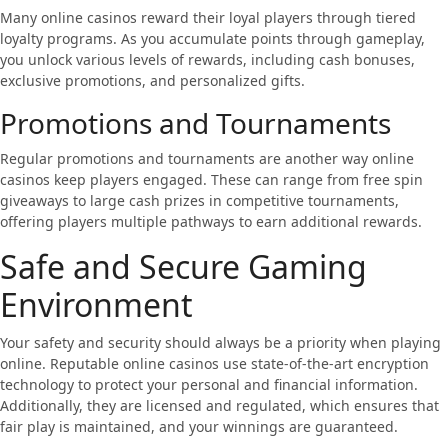
Many online casinos reward their loyal players through tiered
loyalty programs. As you accumulate points through gameplay,
you unlock various levels of rewards, including cash bonuses,
exclusive promotions, and personalized gifts.
Promotions and Tournaments
Regular promotions and tournaments are another way online
casinos keep players engaged. These can range from free spin
giveaways to large cash prizes in competitive tournaments,
offering players multiple pathways to earn additional rewards.
Safe and Secure Gaming
Environment
Your safety and security should always be a priority when playing
online. Reputable online casinos use state-of-the-art encryption
technology to protect your personal and financial information.
Additionally, they are licensed and regulated, which ensures that
fair play is maintained, and your winnings are guaranteed.