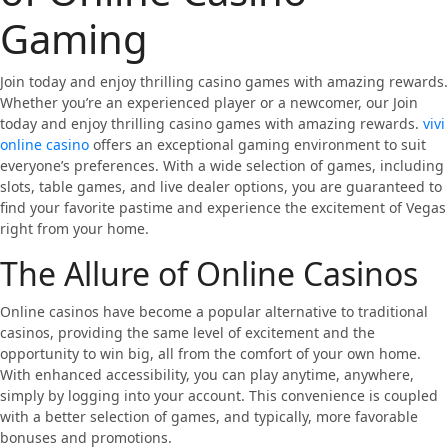
thri
Gaming
cas
ga
Join today and enjoy thrilling casino games with amazing rewards.
wit
Whether you’re an experienced player or a newcomer, our Join
ama
today and enjoy thrilling casino games with amazing rewards.
vivi
rew
online casino
offers an exceptional gaming environment to suit
72
everyone’s preferences. With a wide selection of games, including
slots, table games, and live dealer options, you are guaranteed to
find your favorite pastime and experience the excitement of Vegas
right from your home.
The Allure of Online Casinos
Online casinos have become a popular alternative to traditional
casinos, providing the same level of excitement and the
opportunity to win big, all from the comfort of your own home.
With enhanced accessibility, you can play anytime, anywhere,
simply by logging into your account. This convenience is coupled
with a better selection of games, and typically, more favorable
bonuses and promotions.