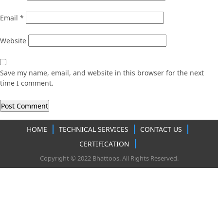
Email
*
Website
Save my name, email, and website in this browser for the next
time I comment.
HOME
TECHNICAL SERVICES
CONTACT US
CERTIFICATION
Copyright © 2022 Bhattoos. All Rights Reserved.