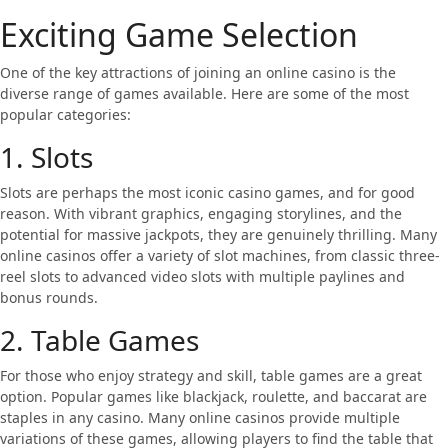
Exciting Game Selection
One of the key attractions of joining an online casino is the
diverse range of games available. Here are some of the most
popular categories:
1. Slots
Slots are perhaps the most iconic casino games, and for good
reason. With vibrant graphics, engaging storylines, and the
potential for massive jackpots, they are genuinely thrilling. Many
online casinos offer a variety of slot machines, from classic three-
reel slots to advanced video slots with multiple paylines and
bonus rounds.
2. Table Games
For those who enjoy strategy and skill, table games are a great
option. Popular games like blackjack, roulette, and baccarat are
staples in any casino. Many online casinos provide multiple
variations of these games, allowing players to find the table that