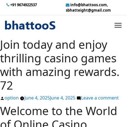
+91 9674922537
info@bhattoos.com,
sbhatteight@gmail.com
HOME
Join today and enjoy
ABOUT US
thrilling casino games
CONTACT US
with amazing rewards.
GALLERY
72
TECHNICAL SERVICES
EMPLOYMENT
Posted
on
option
June 4, 2025
June 4, 2025
Leave a comment
by
Join
Welcome to the World
PAYMENT
tod
and
of Online Casino
enj