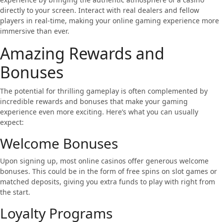
directly to your screen. Interact with real dealers and fellow
players in real-time, making your online gaming experience more
immersive than ever.
Amazing Rewards and
Bonuses
The potential for thrilling gameplay is often complemented by
incredible rewards and bonuses that make your gaming
experience even more exciting. Here’s what you can usually
expect:
Welcome Bonuses
Upon signing up, most online casinos offer generous welcome
bonuses. This could be in the form of free spins on slot games or
matched deposits, giving you extra funds to play with right from
the start.
Loyalty Programs