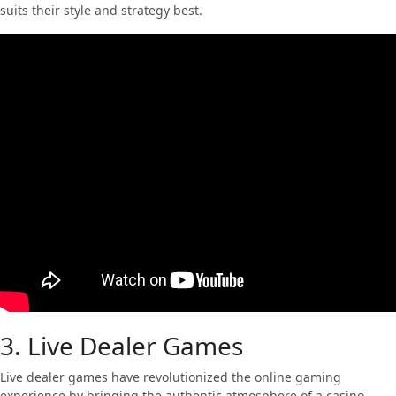
suits their style and strategy best.
3. Live Dealer Games
Live dealer games have revolutionized the online gaming
experience by bringing the authentic atmosphere of a casino