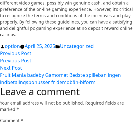
different video games, possibly win genuine cash, and obtain a
preference of the on-line gaming experience. However, it’s critical
to recognize the terms and conditions of the incentives and play
properly. By following these guidelines, you can have a satisfying
and delightful pc gaming experience at no deposit reward online
casinos.
Posted
Posted
option
April 25, 2025
Uncategorized
Post
by
Previous
in
Previous Post
post:
Previous Post
navigation
Next
Next Post
post:
Fruit Mania badeby Gamomat Bedste spilleban ingen
indbetalingsbonusser fr demobån-biform
Leave a comment
Your email address will not be published.
Required fields are
marked
*
Comment
*