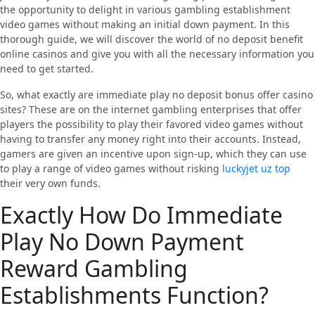
the opportunity to delight in various gambling establishment
Payment
video games without making an initial down
payment. In this
Bonus
thorough guide, we will discover the world of no deposit benefit
Casino
online casinos and give you with all the necessary information you
Sites:
need to get started.
A
So, what exactly are immediate play no deposit bonus offer casino
Guide
sites? These are on the internet gambling enterprises that offer
for
players the possibility to play their favored video games without
Gamblers
having to transfer any money right into their accounts. Instead,
gamers are given an incentive upon sign-up, which they can use
to play a range of video games without risking
luckyjet uz top
their very own funds.
Exactly How Do Immediate
Play No Down Payment
Reward Gambling
Establishments Function?