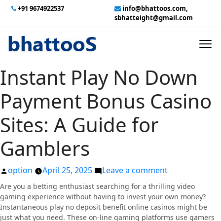
+91 9674922537
info@bhattoos.com,
sbhatteight@gmail.com
HOME
Instant Play No Down
ABOUT US
Payment Bonus Casino
CONTACT US
Sites: A Guide for
GALLERY
Gamblers
TECHNICAL SERVICES
EMPLOYMENT
Posted
on
option
April 25, 2025
Leave a comment
by
Instant
PAYMENT
Are you a betting enthusiast searching for a thrilling video
Play
gaming experience without having to invest your own money?
No
Instantaneous play no deposit benefit online casinos might be
Down
just what you need. These on-line gaming platforms use gamers