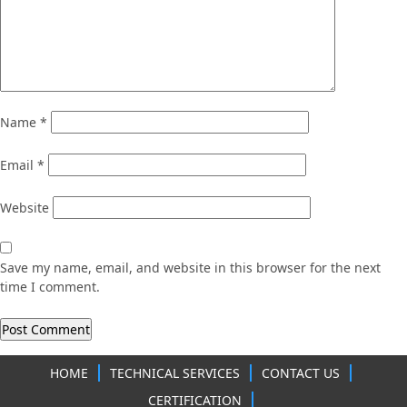
Name
*
Email
*
Website
Save my name, email, and website in this browser for the next
time I comment.
HOME
TECHNICAL SERVICES
CONTACT US
CERTIFICATION