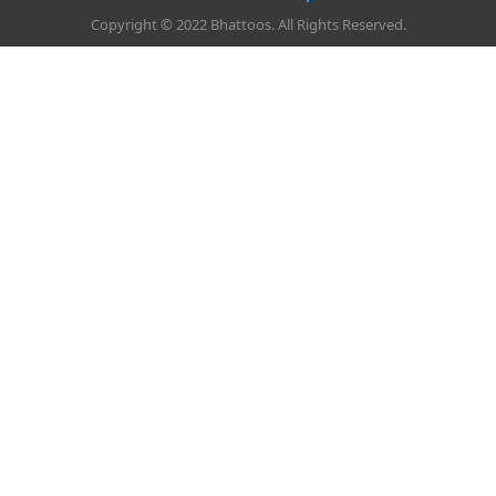
Copyright © 2022 Bhattoos. All Rights Reserved.