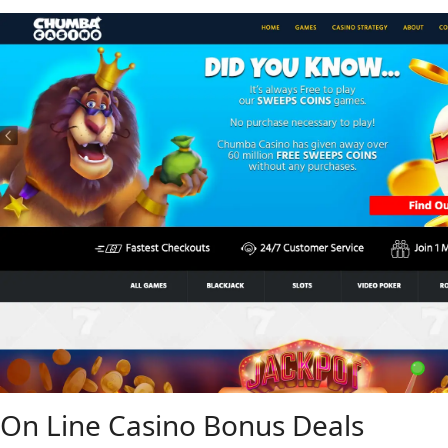
On Line Casino Bonus Deals