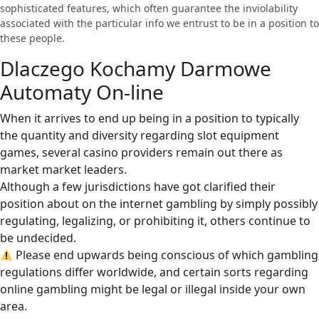
sophisticated features, which often guarantee the inviolability
associated with the particular info we entrust to be in a position to
these people.
Dlaczego Kochamy Darmowe
Automaty On-line
When it arrives to end up being in a position to typically
the quantity and diversity regarding slot equipment
games, several casino providers remain out there as
market market leaders.
Although a few jurisdictions have got clarified their
position about on the internet gambling by simply possibly
regulating, legalizing, or prohibiting it, others continue to
be undecided.
Please end upwards being conscious of which gambling
regulations differ worldwide, and certain sorts regarding
online gambling might be legal or illegal inside your own
area.