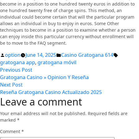
become in a position to one hundred twenty euros in addition to
one hundred twenty free of charge spins. This method, an
individual could become certain that will the particular program
allows an individual in buy to enjoy in euros. Some Other
techniques to become in a position to examine whether a person
can enjoy inside this particular currency without enrollment will
be to move to the FAQ segment.
Posted
Posted
Tags:
option
June 14, 2025
Casino Gratogana 614
by
in
gratogana app
,
gratogana móvil
Post
Previous
Previous Post
post:
Gratogana Casino » Opinion Y Reseña
navigation
Next
Next Post
post:
Reseña Gratogana Casino Actualizado 2025
Leave a comment
Your email address will not be published.
Required fields are
marked
*
Comment
*