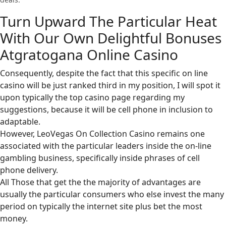
Turn Upward The Particular Heat
With Our Own Delightful Bonuses
Atgratogana Online Casino
Consequently, despite the fact that this specific on line
casino will be just ranked third in my position, I will spot it
upon typically the top casino page regarding my
suggestions, because it will be cell phone in inclusion to
adaptable.
However, LeoVegas On Collection Casino remains one
associated with the particular leaders inside the on-line
gambling business, specifically inside phrases of cell
phone delivery.
All Those that get the the majority of advantages are
usually the particular consumers who else invest the many
period on typically the internet site plus bet the most
money.