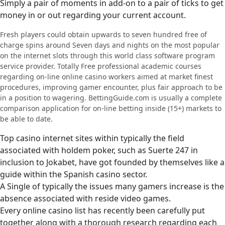
Simply a pair of moments in add-on to a pair of ticks to get
money in or out regarding your current account.
Fresh players could obtain upwards to seven hundred free of
charge spins around Seven days and nights on the most popular
on the internet slots through this world class software program
service provider. Totally Free professional academic courses
regarding on-line online casino workers aimed at market finest
procedures, improving gamer encounter, plus fair approach to be
in a position to wagering. BettingGuide.com is usually a complete
comparison application for on-line betting inside (15+) markets to
be able to date.
Top casino internet sites within typically the field
associated with holdem poker, such as Suerte 247 in
inclusion to Jokabet, have got founded by themselves like a
guide within the Spanish casino sector.
A Single of typically the issues many gamers increase is the
absence associated with reside video games.
Every online casino list has recently been carefully put
together along with a thorough research regarding each