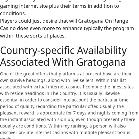
gaming internet site plus their terms in addition to
conditions.
Players could just desire that will Gratogana On Range
Casino does even more to enhance typically the program
within these sorts of places.
Country-specific Availability
Associated With Gratogana
One of the great offers that platforms at present have are their
own survive headings, along with live sellers. Within this list
associated with virtual internet casinos I compile the finest sites
with reside headings in The Country. It is usually likewise
essential in order to consider into account the particular time
period of quality regarding the particular offer. Usually, the
pleasant reward is appropriate for 7 days and nights coming from
the instant associated with sign up, even though presently there
usually are conditions. Within my ranking, a person will also
discover on-line internet casinos with multiple pleasant bonus
deals.