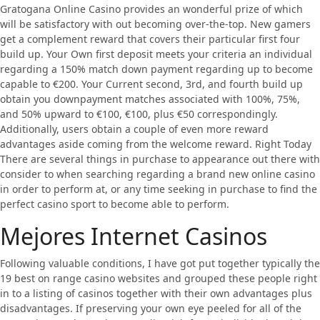
Gratogana Online Casino provides an wonderful prize of which
will be satisfactory with out becoming over-the-top. New gamers
get a complement reward that covers their particular first four
build up. Your Own first deposit meets your criteria an individual
regarding a 150% match down payment regarding up to become
capable to €200. Your Current second, 3rd, and fourth build up
obtain you downpayment matches associated with 100%, 75%,
and 50% upward to €100, €100, plus €50 correspondingly.
Additionally, users obtain a couple of even more reward
advantages aside coming from the welcome reward. Right Today
There are several things in purchase to appearance out there with
consider to when searching regarding a brand new online casino
in order to perform at, or any time seeking in purchase to find the
perfect casino sport to become able to perform.
Mejores Internet Casinos
Following valuable conditions, I have got put together typically the
19 best on range casino websites and grouped these people right
in to a listing of casinos together with their own advantages plus
disadvantages. If preserving your own eye peeled for all of the