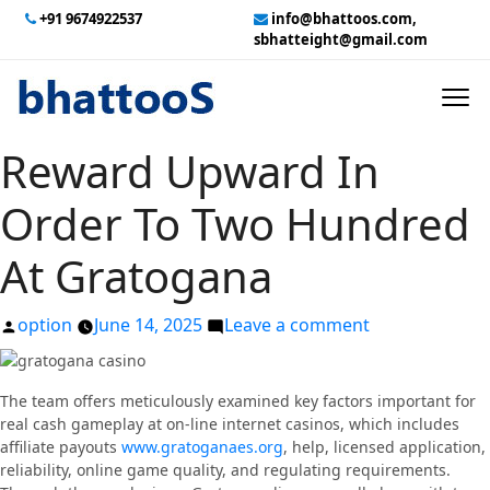
+91 9674922537
info@bhattoos.com,
sbhatteight@gmail.com
HOME
Reward Upward In
ABOUT US
Order To Two Hundred
CONTACT US
At Gratogana
GALLERY
TECHNICAL SERVICES
Posted
on
option
June 14, 2025
Leave a comment
by
Reward
EMPLOYMENT
Upward
The team offers meticulously examined key factors important for
In
PAYMENT
real cash gameplay at on-line internet casinos, which includes
Order
affiliate payouts
www.gratoganaes.org
, help, licensed application,
To
reliability, online game quality, and regulating requirements.
Two