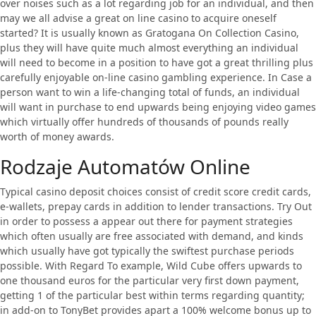
over noises such as a lot regarding job for an individual, and then
may we all advise a great on line casino to acquire oneself
started? It is usually known as Gratogana On Collection Casino,
plus they will have quite much almost everything an individual
will need to become in a position to have got a great thrilling plus
carefully enjoyable on-line casino gambling experience. In Case a
person want to win a life-changing total of funds, an individual
will want in purchase to end upwards being enjoying video games
which virtually offer hundreds of thousands of pounds really
worth of money awards.
Rodzaje Automatów Online
Typical casino deposit choices consist of credit score credit cards,
e-wallets, prepay cards in addition to lender transactions. Try Out
in order to possess a appear out there for payment strategies
which often usually are free associated with demand, and kinds
which usually have got typically the swiftest purchase periods
possible. With Regard To example, Wild Cube offers upwards to
one thousand euros for the particular very first down payment,
getting 1 of the particular best within terms regarding quantity;
in add-on to TonyBet provides apart a 100% welcome bonus up to