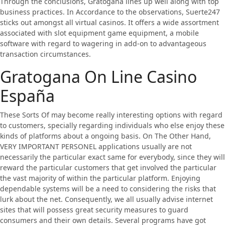
Through the conclusions, Gratogana lines up well along with top
Hundred
business practices. In Accordance to the observations, Suerte247
At
sticks out amongst all virtual casinos. It offers a wide assortment
Gratogana
associated with slot equipment game equipment, a mobile
software with regard to wagering in add-on to advantageous
transaction circumstances.
Gratogana On Line Casino
España
These Sorts Of may become really interesting options with regard
to customers, specially regarding individuals who else enjoy these
kinds of platforms about a ongoing basis. On The Other Hand,
VERY IMPORTANT PERSONEL applications usually are not
necessarily the particular exact same for everybody, since they will
reward the particular customers that get involved the particular
the vast majority of within the particular platform. Enjoying
dependable systems will be a need to considering the risks that
lurk about the net. Consequently, we all usually advise internet
sites that will possess great security measures to guard
consumers and their own details. Several programs have got