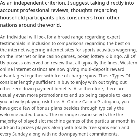
As an independent criterion, I suggest taking directly into
account professional reviews, thoughts regarding
household participants plus consumers from other
nations around the world.
An Individual will look for a broad range regarding expert
testimonials in inclusion to comparisons regarding the best on
the internet wagering internet sites for sports activities wagering,
on the internet online casino games, poker, lottery & bingo. All Of
Us possess observed on review that all typically the finest Western
online internet casinos are now giving multi-deposit reward
advantages together with free of charge spins. These Types Of
consider lengthy sufficient in buy to enjoy with out trying out
other zero down payment benefits. Also therefore, there are
usually even more promotions to end up being capable to keep
you actively playing risk-free. At Online Casino Gratogana, you
have got a few of bonus plans besides through typically the
welcome added bonus. The on range casino selects the the
majority of played slot machine games of the particular month in
add-on to prizes players along with totally free spins each and
every Sunday along with no downpayment commitments.