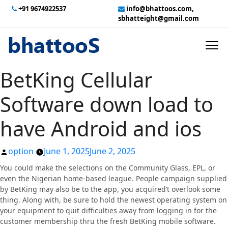
+91 9674922537
info@bhattoos.com,
sbhatteight@gmail.com
HOME
BetKing Cellular
ABOUT US
Software down load to
CONTACT US
have Android and ios
GALLERY
TECHNICAL SERVICES
Posted
option
June 1, 2025
June 2, 2025
by
You could make the selections on the Community Glass, EPL, or
EMPLOYMENT
even the Nigerian home-based league. People campaign supplied
by BetKing may also be to the app, you acquired’t overlook some
PAYMENT
thing. Along with, be sure to hold the newest operating system on
your equipment to quit difficulties away from logging in for the
customer membership thru the fresh BetKing mobile software.