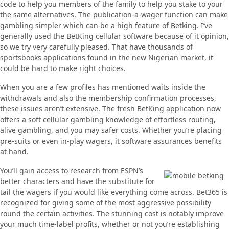
code to help you members of the family to help you stake to your
the same alternatives. The publication-a-wager function can make
gambling simpler which can be a high feature of Betking. I’ve
generally used the BetKing cellular software because of it opinion,
so we try very carefully pleased. That have thousands of
sportsbooks applications found in the new Nigerian market, it
could be hard to make right choices.
When you are a few profiles has mentioned waits inside the
withdrawals and also the membership confirmation processes,
these issues aren’t extensive. The fresh BetKing application now
offers a soft cellular gambling knowledge of effortless routing,
alive gambling, and you may safer costs. Whether you’re placing
pre-suits or even in-play wagers, it software assurances benefits
at hand.
You’ll gain access to research from ESPN’s
better characters and have the substitute for
tail the wagers if you would like everything come across. Bet365 is
recognized for giving some of the most aggressive possibility
round the certain activities. The stunning cost is notably improve
your much time-label profits, whether or not you’re establishing