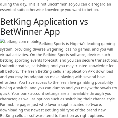
during the day. This is not uncommon so you can disregard an
essential suits otherwise knowledge you want to bet on.
BetKing Application vs
BetWinner App
Betking Sports is Nigeria’s leading gaming
system, providing diverse wagering, casino games, and you will
virtual activities. On the Betking Sports software, devices such
betking sporting events forecast, and you can secure transactions,
i submit creative, satisfying, and you may trusted knowledge for
all bettors. The fresh BetKing cellular application APK download
and you may ios adaptation make playing with several have
effortless. You have access to the fresh live gambling possibility
having a switch, and you can dumps and you may withdrawals try
quick. Your bank account settings are all available through your
character, as well as options such as switching their chance style.
For mobile pages just who favor a sophisticated software,
downloading the newest BetKing old type of the brand new
BetKing cellular software tend to function as right options.