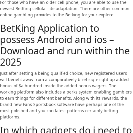
For those who have an older cell phone, you are able to use the
newest BetKing cellular lite adaptation.
There are other common
online gambling provides to the Betking for your explore.
BetKing Application to
possess Android and ios –
Download and run within the
2025
Just after setting a being qualified choice, new registered users
will benefit away from a comparatively brief sign-right up added
bonus of $a hundred inside the added bonus wagers. The
working platform also includes a perks system enabling gamblers
to earn things for different benefits. Along with its rewards, the
brand new Fans Sportsbook software have perhaps one of the
most polished and you can latest patterns certainly betting
platforms.
In which gadgets do i need to