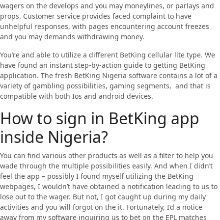
wagers on the develops and you may moneylines, or parlays and
props. Customer service provides faced complaint to have
unhelpful responses, with pages encountering account freezes
and you may demands withdrawing money.
You’re and able to utilize a different BetKing cellular lite type. We
have found an instant step-by-action guide to getting BetKing
application. The fresh BetKing Nigeria software contains a lot of a
variety of gambling possibilities, gaming segments, and that is
compatible with both Ios and android devices.
How to sign in BetKing app
inside Nigeria?
You can find various other products as well as a filter to help you
wade through the multiple possibilities easily. And when I didn’t
feel the app – possibly I found myself utilizing the BetKing
webpages, I wouldn’t have obtained a notification leading to us to
lose out to the wager. But not, I got caught up during my daily
activities and you will forgot on the it. Fortunately, I’d a notice
away from my software inquiring us to bet on the EPL matches