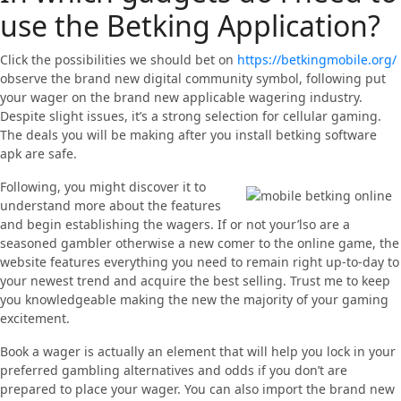
use the Betking Application?
Click the possibilities we should bet on
https://betkingmobile.org/
observe the brand new digital community symbol, following put
your wager on the brand new applicable wagering industry.
Despite slight issues, it’s a strong selection for cellular gaming.
The deals you will be making after you install betking software
apk are safe.
Following, you might discover it to
understand more about the features
and begin establishing the wagers. If or not your’lso are a
seasoned gambler otherwise a new comer to the online game, the
website features everything you need to remain right up-to-day to
your newest trend and acquire the best selling. Trust me to keep
you knowledgeable making the new the majority of your gaming
excitement.
Book a wager is actually an element that will help you lock in your
preferred gambling alternatives and odds if you don’t are
prepared to place your wager. You can also import the brand new