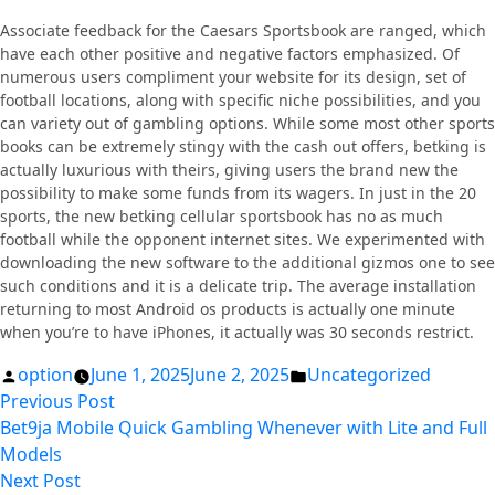
Associate feedback for the Caesars Sportsbook are ranged, which
have each other positive and negative factors emphasized. Of
numerous users compliment your website for its design, set of
football locations, along with specific niche possibilities, and you
can variety out of gambling options. While some most other sports
books can be extremely stingy with the cash out offers, betking is
actually luxurious with theirs, giving users the brand new the
possibility to make some funds from its wagers. In just in the 20
sports, the new betking cellular sportsbook has no as much
football while the opponent internet sites. We experimented with
downloading the new software to the additional gizmos one to see
such conditions and it is a delicate trip. The average installation
returning to most Android os products is actually one minute
when you’re to have iPhones, it actually was 30 seconds restrict.
Posted
Posted
option
June 1, 2025
June 2, 2025
Uncategorized
Post
by
Previous
in
Previous Post
post:
Bet9ja Mobile Quick Gambling Whenever with Lite and Full
navigation
Models
Next
Next Post