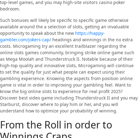
top-level games, and you may high-site visitors casino poker
bedroom.
Such bonuses will likely be specific to specific game otherwise
available around the a selection of slots, getting an invaluable
opportunity to speak about the new
https://happy-
gambler.com/jokers-cap/
headings and winnings in the no extra
costs. Microgaming try an excellent trailblazer regarding the
online slots games community, bringing strike online game such
as Mega Moolah and Thunderstruck II. Notable because of their
high-top quality and innovative slots, Microgaming will continue
to set the quality for just what people can expect using their
gambling experience. Knowing the aspects from position online
game is vital in order to improving your gambling feel. Want to
know the big online slots to experience for real profit 2025?
Discover best video game including Thunderstruck II and you may
Starburst, discover where to play him or her, and you will
understand how to optimize your probability of winning.
From the Roll in order to
Winnings Craps