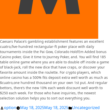
Caesars Palace’s gambling establishment features an excellent
cuatro,five-hundred rectangular-ft poker place with daily
tournaments inside the Pai Gow, Colorado Hold’Em Added bonus
Casino poker, Give it time to Journey Poker, and. You will find 185
table online game where you are able to double off inside a game
of black-jack, roll the new dice that have craps, or discover your
favorite amount inside the roulette. For crypto players, which
online casino has a 500% fits deposit extra well worth as much as
$cuatro,one hundred thousand on your own 1st put. And regular
bettors, there’s the new 10% each week discount well worth to
$250 each week. For those who have inquiries, the newest
selection solution helps you to sort out everything you.
Posted
Posted
option
May 18, 2025
May 18, 2025
Uncategorized