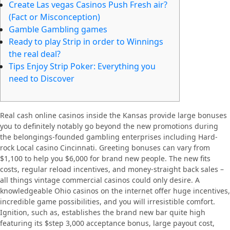
Create Las vegas Casinos Push Fresh air?
(Fact or Misconception)
Gamble Gambling games
Ready to play Strip in order to Winnings
the real deal?
Tips Enjoy Strip Poker: Everything you
need to Discover
Real cash online casinos inside the Kansas provide large bonuses
you to definitely notably go beyond the new promotions during
the belongings-founded gambling enterprises including Hard-
rock Local casino Cincinnati. Greeting bonuses can vary from
$1,100 to help you $6,000 for brand new people. The new fits
costs, regular reload incentives, and money-straight back sales –
all things vintage commercial casinos could only desire.
A
knowledgeable Ohio casinos on the internet offer huge incentives,
incredible game possibilities, and you will irresistible comfort.
Ignition, such as, establishes the brand new bar quite high
featuring its $step 3,000 acceptance bonus, large payout cost,