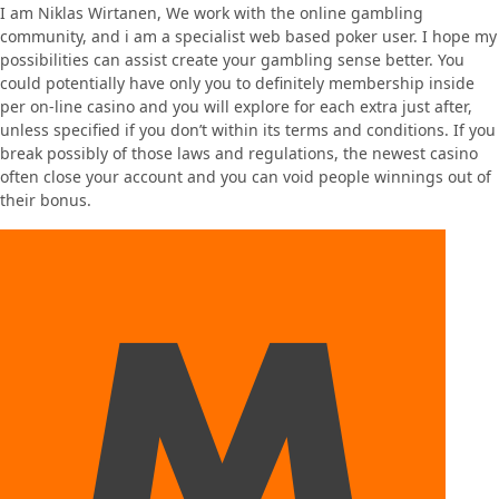
I am Niklas Wirtanen, We work with the online gambling
community, and i am a specialist web based poker user. I hope my
possibilities can assist create your gambling sense better. You
could potentially have only you to definitely membership inside
per on-line casino and you will explore for each extra just after,
unless specified if you don’t within its terms and conditions. If you
break possibly of those laws and regulations, the newest casino
often close your account and you can void people winnings out of
their bonus.