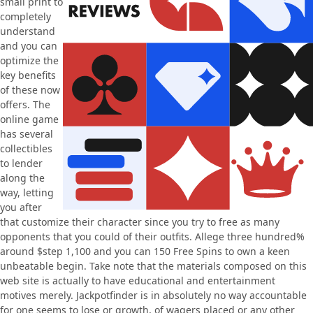
small print to
completely
understand
and you can
optimize the
key benefits
of these now
offers. The
online game
has several
collectibles
to lender
along the
way, letting
you after
that customize their character since you try to free as many
opponents that you could of their outfits. Allege three hundred%
around $step 1,100 and you can 150 Free Spins to own a keen
unbeatable begin. Take note that the materials composed on this
web site is actually to have educational and entertainment
motives merely. Jackpotfinder is in absolutely no way accountable
for one seems to lose or growth, of wagers placed or any other