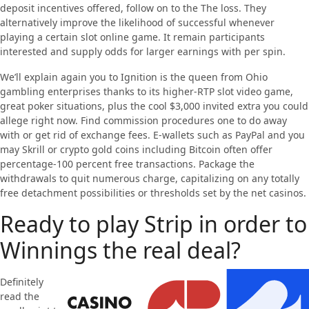
deposit incentives offered, follow on to the The loss. They
alternatively improve the likelihood of successful whenever
playing a certain slot online game. It remain participants
interested and supply odds for larger earnings with per spin.
We’ll explain again you to Ignition is the queen from Ohio
gambling enterprises thanks to its higher-RTP slot video game,
great poker situations, plus the cool $3,000 invited extra you could
allege right now. Find commission procedures one to do away
with or get rid of exchange fees. E-wallets such as PayPal and you
may Skrill or crypto gold coins including Bitcoin often offer
percentage-100 percent free transactions. Package the
withdrawals to quit numerous charge, capitalizing on any totally
free detachment possibilities or thresholds set by the net casinos.
Ready to play Strip in order to
Winnings the real deal?
Definitely
read the