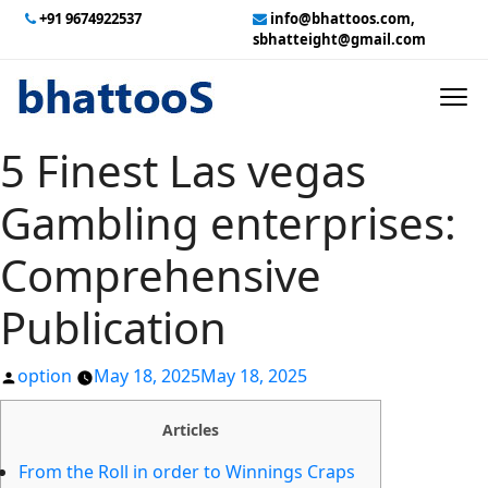
+91 9674922537
info@bhattoos.com,
sbhatteight@gmail.com
HOME
5 Finest Las vegas
ABOUT US
Gambling enterprises:
CONTACT US
Comprehensive
GALLERY
Publication
TECHNICAL SERVICES
EMPLOYMENT
Posted
option
May 18, 2025
May 18, 2025
by
PAYMENT
Articles
From the Roll in order to Winnings Craps