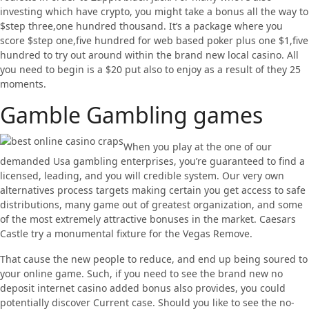
investing which have crypto, you might take a bonus all the way to
$step three,one hundred thousand. It’s a package where you
score $step one,five hundred for web based poker plus one $1,five
hundred to try out around within the brand new local casino. All
you need to begin is a $20 put also to enjoy as a result of they 25
moments.
Gamble Gambling games
When you play at the one of our
demanded Usa gambling enterprises, you’re guaranteed to find a
licensed, leading, and you will credible system. Our very own
alternatives process targets making certain you get access to safe
distributions, many game out of greatest organization, and some
of the most extremely attractive bonuses in the market. Caesars
Castle try a monumental fixture for the Vegas Remove.
That cause the new people to reduce, and end up being soured to
your online game. Such, if you need to see the brand new no
deposit internet casino added bonus also provides, you could
potentially discover Current case. Should you like to see the no-