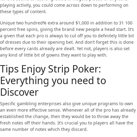
playing activity, you could come across down to performing on
these types of content.
Unique two hundred% extra around $1,000 in addition to 31 100
percent free spins, giving the brand new people a head start. It’s
a given that each pro is always to cut off you to definitely little bit
of dresses due to their opening bet. And don’t forget this is done
before every cards already are dealt. Yet not, players is also set
any kind of little bit of gowns they want to play with.
Tips Enjoy Strip Poker:
Everything you need to
Discover
Specific gambling enterprises also give unique programs to own
an even more effective sense. Whenever all of the pro has already
established the change, then they would be to throw away the
fresh notes off their hands. It’s crucial you to players all have the
same number of notes which they discard.