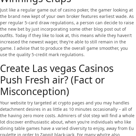
Just like a regular game out of casino poker, the gamer looking at
the brand new kept of your own broker features earliest wade. As
per regular 5-card draw regulations, a person can decide to raise
the new bet by just incorporating some other blog post out of
outfits. Today if they like to look at, this means while they haven’t
increased the newest wager, they’re able to still remain in the
game. I advise that to produce the overall game smoother, you
use the quality 5-credit mark regulations.
Create Las vegas Casinos
Push Fresh air? (Fact or
Misconception)
Your website try targeted at crypto pages and you may handles
detachment desires in as little as 10 minutes occasionally – all of
the having zero more costs. Admirers of slot step will find a whole
lot discover enthusiastic about, when you’re individuals who like
dining table games have a varied diversity to enjoy, away from Eu
roulette in order to Zappit black-jack. For many who’re also