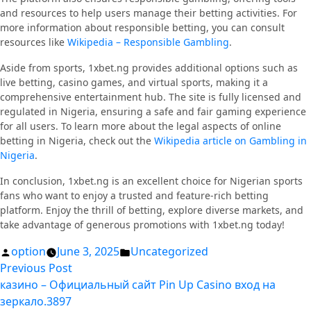
and resources to help users manage their betting activities. For
more information about responsible betting, you can consult
resources like
Wikipedia – Responsible Gambling
.
Aside from sports, 1xbet.ng provides additional options such as
live betting, casino games, and virtual sports, making it a
comprehensive entertainment hub. The site is fully licensed and
regulated in Nigeria, ensuring a safe and fair gaming experience
for all users. To learn more about the legal aspects of online
betting in Nigeria, check out the
Wikipedia article on Gambling in
Nigeria
.
In conclusion, 1xbet.ng is an excellent choice for Nigerian sports
fans who want to enjoy a trusted and feature-rich betting
platform. Enjoy the thrill of betting, explore diverse markets, and
take advantage of generous promotions with 1xbet.ng today!
Posted
Posted
option
June 3, 2025
Uncategorized
Post
by
Previous
in
Previous Post
post:
казино – Официальный сайт Pin Up Casino вход на
navigation
зеркало.3897