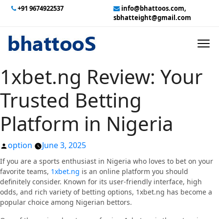
+91 9674922537
info@bhattoos.com,
sbhatteight@gmail.com
HOME
1xbet.ng Review: Your
ABOUT US
Trusted Betting
CONTACT US
Platform in Nigeria
GALLERY
TECHNICAL SERVICES
Posted
option
June 3, 2025
by
If you are a sports enthusiast in Nigeria who loves to bet on your
EMPLOYMENT
favorite teams,
1xbet.ng
is an online platform you should
definitely consider. Known for its user-friendly interface, high
PAYMENT
odds, and rich variety of betting options, 1xbet.ng has become a
popular choice among Nigerian bettors.