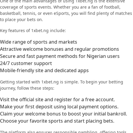
One of the main advantages of using 1xbet.ng is the extensive
coverage of sports events. Whether you are a fan of football,
basketball, tennis, or even eSports, you will find plenty of matches
to place your bets on.
Key features of 1xbet.ng include:
Wide range of sports and markets
Attractive welcome bonuses and regular promotions
Secure and fast payment methods for Nigerian users
24/7 customer support
Mobile-friendly site and dedicated apps
Getting started with 1xbet.ng is simple. To begin your betting
journey, follow these steps:
Visit the official site and register for a free account.
Make your first deposit using local payment options.
Claim your welcome bonus to boost your initial bankroll.
Choose your favorite sports and start placing bets.
The platform also ensures responsible gambling, offering tools