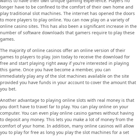
wants to have their own unique gaming experience. Players no
longer have to be confined to the comfort of their own home and
play traditional slot machines. The internet has opened the doors
to more players to play online. You can now play on a variety of
online casino sites. This has also been a significant increase in the
number of software downloads that gamers require to play these
games.
The majority of online casinos offer an online version of their
games to players to play. Join today to receive the download for
free and start playing right away if you’re interested in playing
this game. Once you have become a member, you can
immediately play any of the slot machines available on the site
provided you have funds in your account to cover the amount that
you bet.
Another advantage to playing online slots with real money is that
you don’t have to travel far to play. You can play online on your
computer. You can even play online casino games without having
to deposit any money. This lets you make a lot of money from the
comfort of your home. In addition, many online casinos will allow
you to play for free as long you play the slot machines for a set