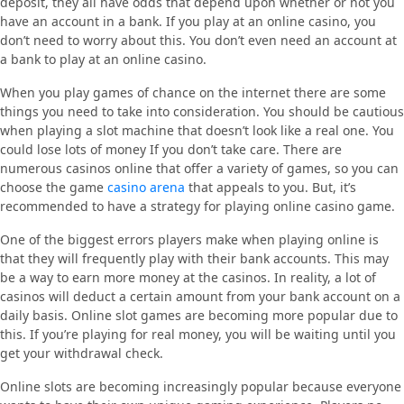
deposit, they all have odds that depend upon whether or not you
have an account in a bank. If you play at an online casino, you
don’t need to worry about this. You don’t even need an account at
a bank to play at an online casino.
When you play games of chance on the internet there are some
things you need to take into consideration. You should be cautious
when playing a slot machine that doesn’t look like a real one. You
could lose lots of money If you don’t take care. There are
numerous casinos online that offer a variety of games, so you can
choose the game
casino arena
that appeals to you. But, it’s
recommended to have a strategy for playing online casino game.
One of the biggest errors players make when playing online is
that they will frequently play with their bank accounts. This may
be a way to earn more money at the casinos. In reality, a lot of
casinos will deduct a certain amount from your bank account on a
daily basis. Online slot games are becoming more popular due to
this. If you’re playing for real money, you will be waiting until you
get your withdrawal check.
Online slots are becoming increasingly popular because everyone