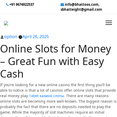
+91 9674922537
info@bhattoos.com,
sbhatteight@gmail.com
HOME
Posted
option
April 26, 2025
by
Online Slots for Money
ABOUT US
CONTACT US
– Great Fun with Easy
GALLERY
Cash
TECHNICAL SERVICES
If you’re looking for a new online casino the first thing you’ll be
EMPLOYMENT
able to notice is that a lot of casinos offer online slots that provide
real money play
1xbet казино слоты
. There are many reasons
PAYMENT
online slots are becoming more well-known. The biggest reason is
probably the fact that there are no deposits needed to play the
game. While the majority of slot machines require an initial