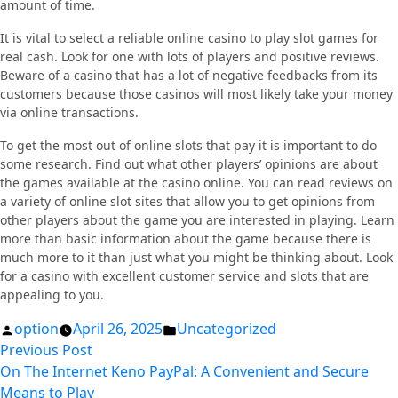
amount of time.
It is vital to select a reliable online casino to play slot games for
real cash. Look for one with lots of players and positive reviews.
Beware of a casino that has a lot of negative feedbacks from its
customers because those casinos will most likely take your money
via online transactions.
To get the most out of online slots that pay it is important to do
some research. Find out what other players’ opinions are about
the games available at the casino online. You can read reviews on
a variety of online slot sites that allow you to get opinions from
other players about the game you are interested in playing. Learn
more than basic information about the game because there is
much more to it than just what you might be thinking about. Look
for a casino with excellent customer service and slots that are
appealing to you.
Posted
Posted
option
April 26, 2025
Uncategorized
Post
by
Previous
in
Previous Post
post:
On The Internet Keno PayPal: A Convenient and Secure
navigation
Means to Play