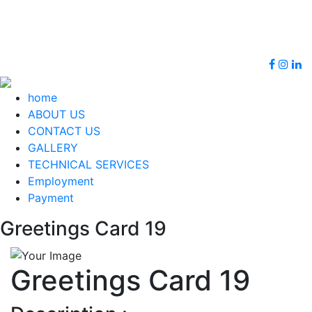
+91
info@bhattoos.com,
9674922537
sbhatteight@gmail.com
home
ABOUT US
CONTACT US
GALLERY
TECHNICAL SERVICES
Employment
Payment
Greetings Card 19
Greetings Card 19