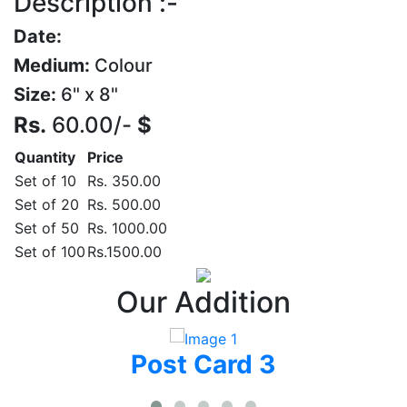
Description :-
Date:
Medium:
Colour
Size:
6" x 8"
Rs.
60.00/-
$
Quantity
Price
Set of 10
Rs. 350.00
Set of 20
Rs. 500.00
Set of 50
Rs. 1000.00
Set of 100
Rs.1500.00
Our Addition
Post Card 3