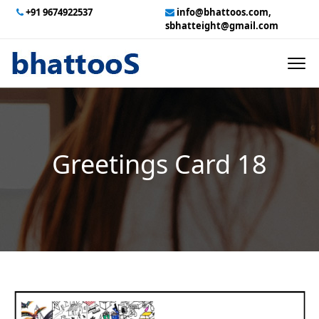
+91 9674922537
info@bhattoos.com,
sbhatteight@gmail.com
HOME
ABOUT US
CONTACT US
Greetings Card 18
GALLERY
TECHNICAL SERVICES
EMPLOYMENT
PAYMENT