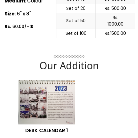
Medium:
Colour
Set of 20
Rs. 500.00
Size:
6" x 8"
Rs.
Set of 50
1000.00
Rs.
60.00/-
$
Set of 100
Rs.1500.00
Our Addition
DESK CALENDAR 1
G