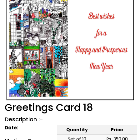
Greetings Card 18
Description :-
Date:
Quantity
Price
Set of 10
Rs. 350.00